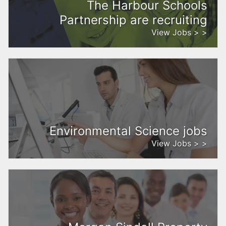
The Harbour Schools
Partnership are recruiting
View Jobs > >
Environmental Science jobs
View Jobs > >