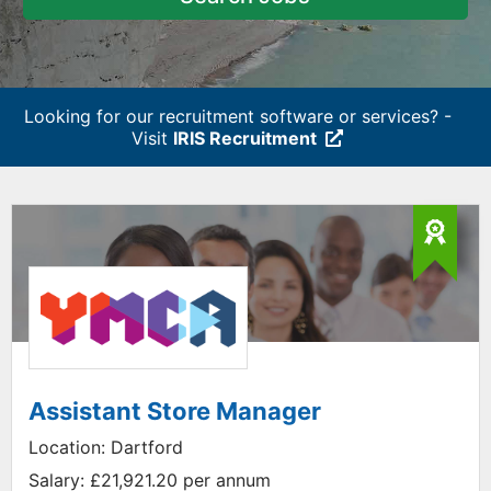
Looking for our recruitment software or services? -
Visit
IRIS Recruitment
Assistant Store Manager
Location:
Dartford
Salary:
£21,921.20 per annum