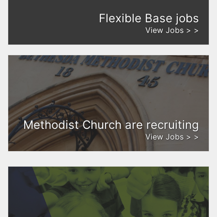
Flexible Base jobs
View Jobs > >
Methodist Church are recruiting
View Jobs > >