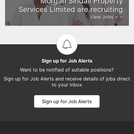
Morgan Sindall Property
Services Limited are recruiting
View Jobs > >
Sign up for Job Alerts
Want to be notified of suitable positions?
Sign up for Job Alerts and receive details of jobs direct
to your inbox
Sign up for Job Alerts