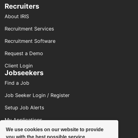
Recruiters
About IRIS
Recruitment Services
Recruitment Software
Request a Demo
Client Login
Jobseekers
Find a Job
Job Seeker Login / Register
Setup Job Alerts
My Applications
We use cookies on our website to provide
Contact Us
you with the best possible service.