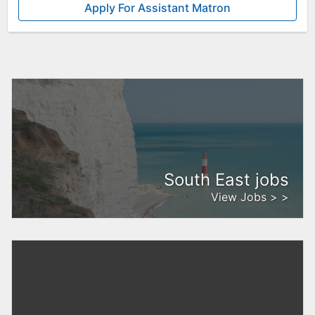
Apply For Assistant Matron
South East jobs
View Jobs > >