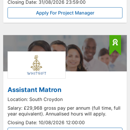
Closing Date:
31/08/2026 23:59:00
Apply For Project Manager
Assistant Matron
Location:
South Croydon
Salary:
£29,968 gross pay per annum (full time, full
year equivalent). Annualised hours will apply.
Closing Date:
10/08/2026 12:00:00