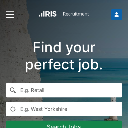
Find your
perfect job.
Search Jobs