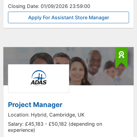
Closing Date:
01/09/2026 23:59:00
Apply For Assistant Store Manager
Project Manager
Location:
Hybrid, Cambridge, UK
Salary:
£45,183 - £50,182 (depending on
experience)